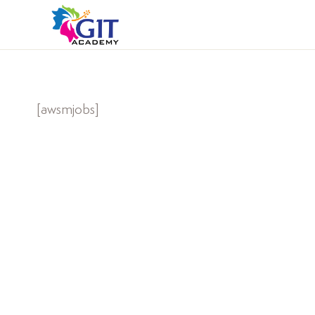
[awsmjobs]