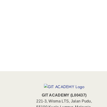
GIT ACADEMY (L00437)
221-3, Wisma LTS, Jalan Pudu,