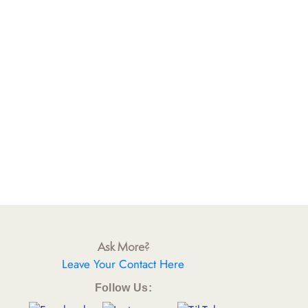
Ask More?
Leave Your Contact Here
Follow Us: