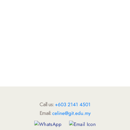
+603 2141 4501
Call us:
celine@git.edu.my
Email: